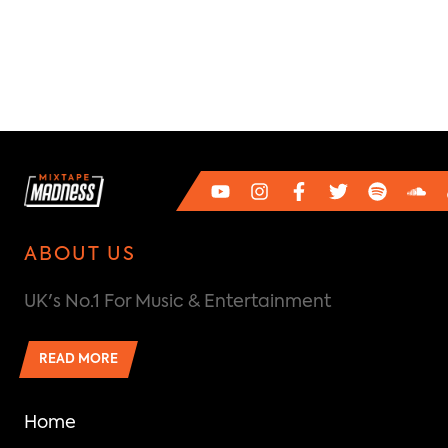
ABOUT US
UK's No.1 For Music & Entertainment
READ MORE
Home