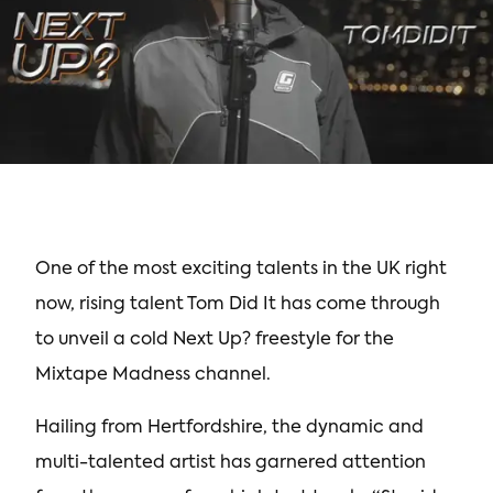
One of the most exciting talents in the UK right
now, rising talent Tom Did It has come through
to unveil a cold Next Up? freestyle for the
Mixtape Madness channel.
Hailing from Hertfordshire, the dynamic and
multi-talented artist has garnered attention