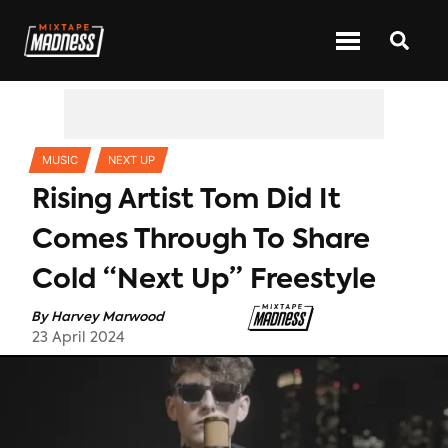
CATEGORIES
MUSIC
NEXT UP
Rising Artist Tom Did It
Comes Through To Share
Cold “Next Up” Freestyle
By
Harvey Marwood
23 April 2024