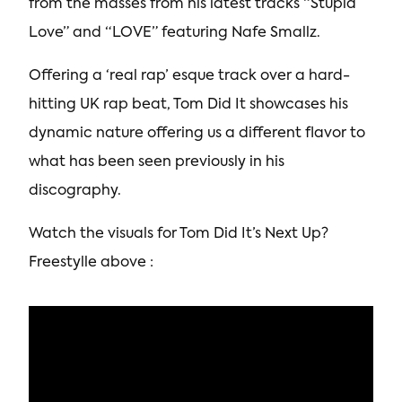
from the masses from his latest tracks “Stupid
Love” and “LOVE” featuring Nafe Smallz.
Offering a ‘real rap’ esque track over a hard-
hitting UK rap beat, Tom Did It showcases his
dynamic nature offering us a different flavor to
what has been seen previously in his
discography.
Watch the visuals for Tom Did It’s Next Up?
Freestylle above :