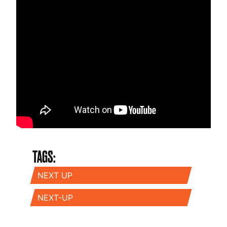
TAGS:
NEXT UP
NEXT-UP