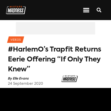
CATEGORIES
VIDEOS
#HarlemO’s Trapfit Returns
Eerie Offering “If Only They
Knew”
By
Elle Evans
24 September 2020