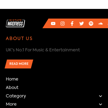
ABOUT US
UK's No.1 For Music & Entertainment
READ MORE
Home
About
Category
More