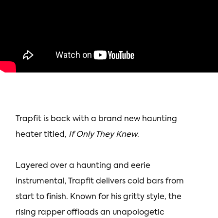
Trapfit is back with a brand new haunting
heater titled,
If Only They Knew
.
Layered over a haunting and eerie
instrumental, Trapfit delivers cold bars from
start to finish. Known for his gritty style, the
rising rapper offloads an unapologetic