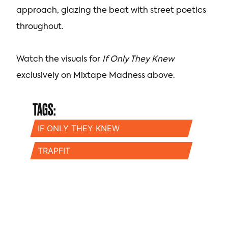
approach, glazing the beat with street poetics
throughout.
Watch the visuals for
If Only They Knew
exclusively on Mixtape Madness above.
TAGS:
IF ONLY THEY KNEW
TRAPFIT