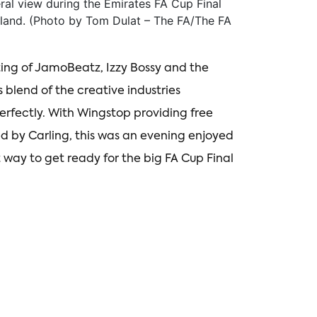
 view during the Emirates FA Cup Final
land. (Photo by Tom Dulat – The FA/The FA
ting of JamoBeatz, Izzy Bossy and the
 blend of the creative industries
rfectly. With Wingstop providing free
d by Carling, this was an evening enjoyed
 way to get ready for the big FA Cup Final