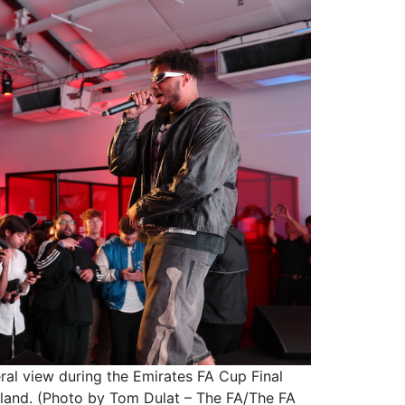
 view during the Emirates FA Cup Final
land. (Photo by Tom Dulat – The FA/The FA