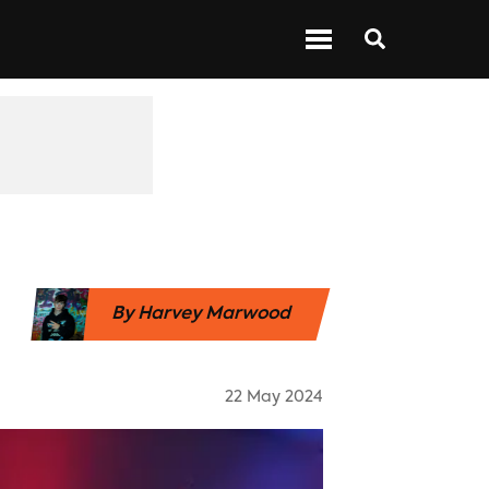
 ABOUT BARS
NEXT UP
SHOWS
By
Harvey Marwood
22 May 2024