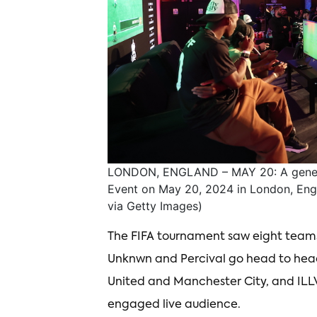
LONDON, ENGLAND – MAY 20: A general
Event on May 20, 2024 in London, Eng
via Getty Images)
The FIFA tournament saw eight teams
Unknwn and Percival go head to head 
United and Manchester City, and ILL
engaged live audience.