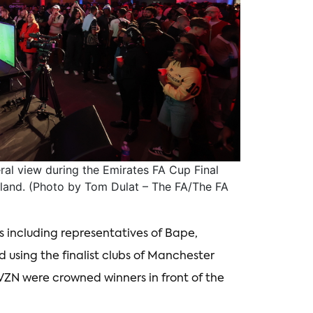
 view during the Emirates FA Cup Final
land. (Photo by Tom Dulat – The FA/The FA
 including representatives of Bape,
using the finalist clubs of Manchester
VZN were crowned winners in front of the