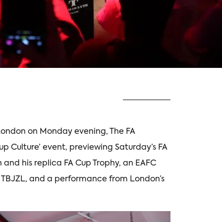
t London on Monday evening, The FA
Cup Culture’ event, previewing Saturday’s FA
n and his replica FA Cup Trophy, an EAFC
 TBJZL, and a performance from London’s