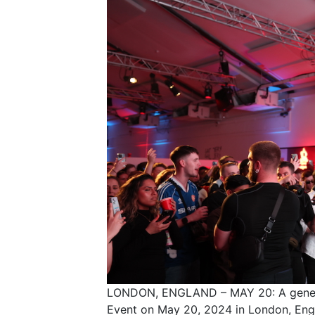
LONDON, ENGLAND – MAY 20: A general
Event on May 20, 2024 in London, Eng