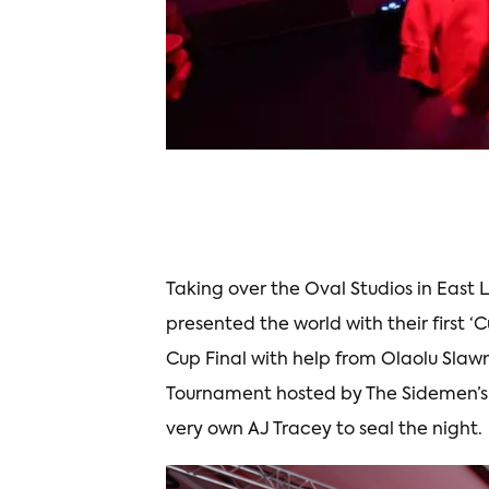
Taking over the Oval Studios in Eas
presented the world with their first ‘
Cup Final with help from Olaolu Slaw
Tournament hosted by The Sidemen’s
very own AJ Tracey to seal the night.