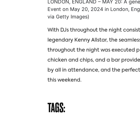
LONDON, ENGLAND – MAY 20: A general
Event on May 20, 2024 in London, Eng
via Getty Images)
With DJs throughout the night consis
legendary Kenny Allstar, the seamless
throughout the night was executed pe
chicken and chips, and a bar provide
by all in attendance, and the perfect
this weekend.
TAGS: