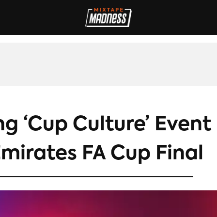
IVES
INTERVIEWS
REVIEWS
SPORT
FILM
FASHION
MAD
g ‘Cup Culture’ Event
mirates FA Cup Final