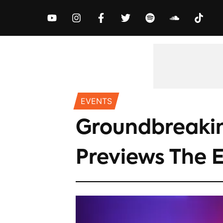
MUSIC
NEWS
VIDEOS
EXCLUS
EVENTS
Groundbreakin
Previews The E