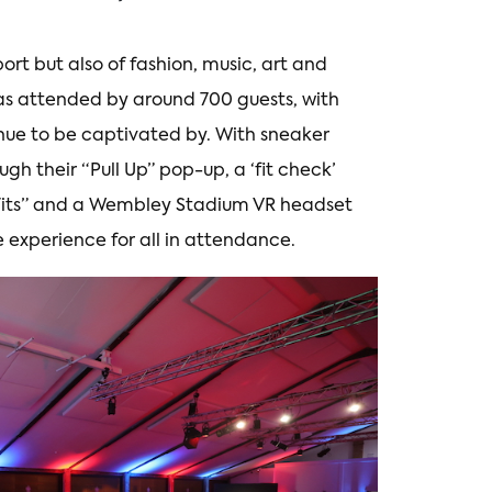
port but also of fashion, music, art and
as attended by around 700 guests, with
enue to be captivated by. With sneaker
gh their “Pull Up” pop-up, a ‘fit check’
Fits” and a Wembley Stadium VR headset
 experience for all in attendance.