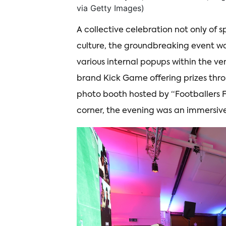
via Getty Images)
A collective celebration not only of s
culture, the groundbreaking event w
various internal popups within the v
brand Kick Game offering prizes throu
photo booth hosted by “Footballers 
corner, the evening was an immersive