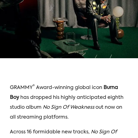
®
GRAMMY
Award-winning global icon
Burna
Boy
has dropped his highly anticipated eighth
studio album
No Sign Of Weakness
out now on
all streaming platforms.
Across 16 formidable new tracks,
No Sign Of