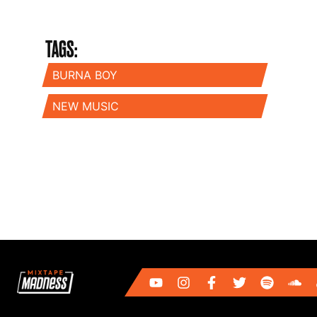
TAGS:
BURNA BOY
NEW MUSIC