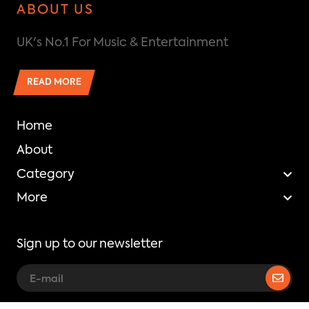
ABOUT US
UK's No.1 For Music & Entertainment
READ MORE
Home
About
Category
More
Sign up to our newsletter