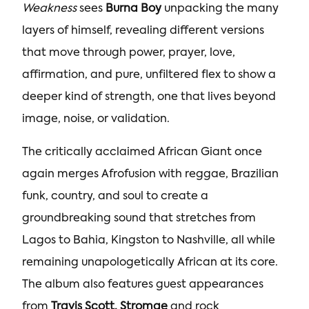
Weakness
sees
Burna Boy
unpacking the many
layers of himself, revealing different versions
that move through power, prayer, love,
affirmation, and pure, unfiltered flex to show a
deeper kind of strength, one that lives beyond
image, noise, or validation.
The critically acclaimed African Giant once
again merges Afrofusion with reggae, Brazilian
funk, country, and soul to create a
groundbreaking sound that stretches from
Lagos to Bahia, Kingston to Nashville, all while
remaining unapologetically African at its core.
The album also features guest appearances
from
Travis Scott,
Stromae
and rock