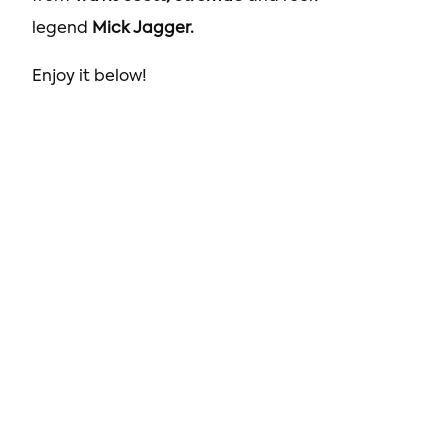
legend
Mick Jagger.
Enjoy it below!