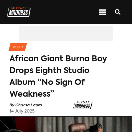
CATEGORIES
MUSIC
African Giant Burna Boy
Drops Eighth Studio
Album “No Sign Of
Weakness”
By
Chama Laura
14 July 2025