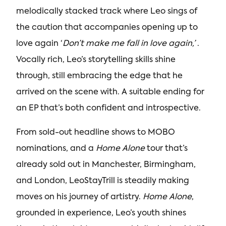
melodically stacked track where Leo sings of
the caution that accompanies opening up to
love again ‘
Don’t make me fall in love again,’
.
Vocally rich, Leo’s storytelling skills shine
through, still embracing the edge that he
arrived on the scene with. A suitable ending for
an EP that’s both confident and introspective.
From sold-out headline shows to MOBO
nominations, and a
Home Alone
tour that’s
already sold out in Manchester, Birmingham,
and London, LeoStayTrill is steadily making
moves on his journey of artistry.
Home Alone
,
grounded in experience, Leo’s youth shines