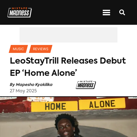
CATEGORIES
MUSIC
REVIEWS
LeoStayTrill Releases Debut
EP ‘Home Alone’
By
Mapesho Kyakilika
27 May 2025