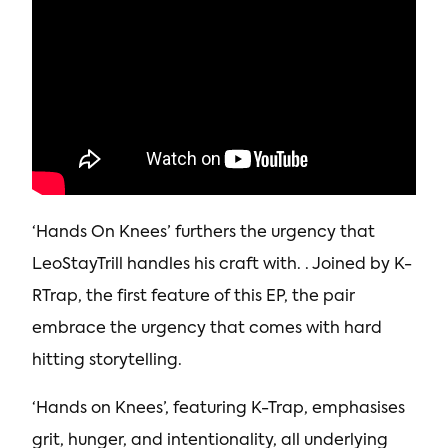
‘Hands On Knees’ furthers the urgency that
LeoStayTrill handles his craft with. . Joined by K-
RTrap, the first feature of this EP, the pair
embrace the urgency that comes with hard
hitting storytelling.
‘Hands on Knees’, featuring K-Trap, emphasises
grit, hunger, and intentionality, all underlying