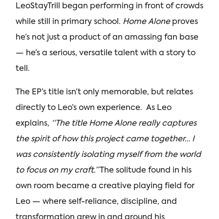
LeoStayTrill began performing in front of crowds
while still in primary school.
Home Alone
proves
he’s not just a product of an amassing fan base
— he’s a serious, versatile talent with a story to
tell.
The EP’s title isn’t only memorable, but relates
directly to Leo’s own experience. As Leo
explains,
“The title Home Alone really captures
the spirit of how this project came together… I
was consistently isolating myself from the world
to focus on my craft.”
The solitude found in his
own room became a creative playing field for
Leo — where self-reliance, discipline, and
transformation grew in and around his