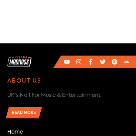
ABOUT US
UK's No.1 For Music & Entertainment
READ MORE
Home