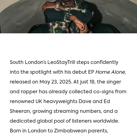
South London’s LeoStayTrill steps confidently
into the spotlight with his debut EP
Home Alone
,
released on May 23, 2025. At just 18, the singer
and rapper has already collected co-signs from
renowned UK heavyweights Dave and Ed
Sheeran, growing streaming numbers, and a
dedicated global pool of listeners worldwide.
Born in London to Zimbabwean parents,