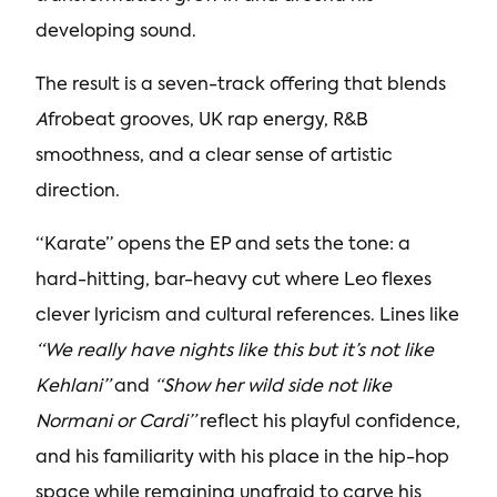
developing sound.
The result is a seven-track offering that blends
A
frobeat grooves, UK rap energy, R&B
smoothness, and a clear sense of artistic
direction.
“Karate” opens the EP and sets the tone: a
hard-hitting, bar-heavy cut where Leo flexes
clever lyricism and cultural references. Lines like
“We really have nights like this but it’s not like
Kehlani”
and
“Show her wild side not like
Normani or Cardi”
reflect his playful confidence,
and his familiarity with his place in the hip-hop
space while remaining unafraid to carve his