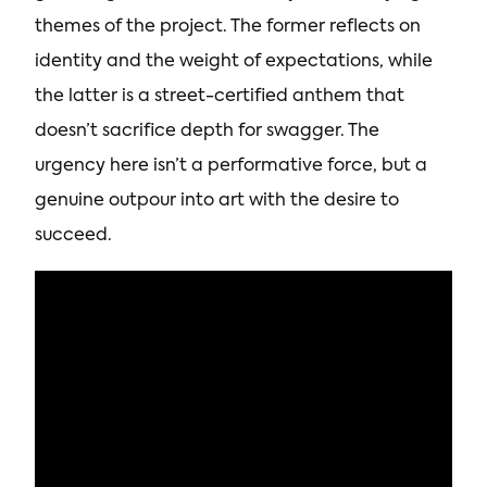
themes of the project. The former reflects on
identity and the weight of expectations, while
the latter is a street-certified anthem that
doesn’t sacrifice depth for swagger. The
urgency here isn’t a performative force, but a
genuine outpour into art with the desire to
succeed.