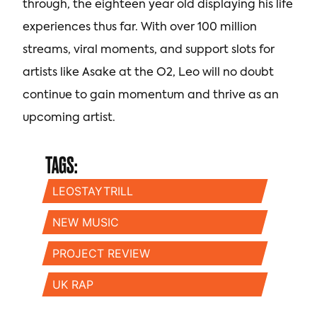
through, the eighteen year old displaying his life
experiences thus far. With over 100 million
streams, viral moments, and support slots for
artists like Asake at the O2, Leo will no doubt
continue to gain momentum and thrive as an
upcoming artist.
TAGS:
LEOSTAYTRILL
NEW MUSIC
PROJECT REVIEW
UK RAP