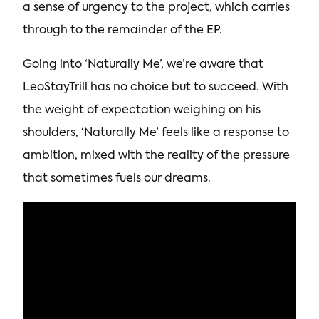
a sense of urgency to the project, which carries
through to the remainder of the EP.
Going into ‘Naturally Me’, we’re aware that
LeoStayTrill has no choice but to succeed. With
the weight of expectation weighing on his
shoulders, ‘Naturally Me’ feels like a response to
ambition, mixed with the reality of the pressure
that sometimes fuels our dreams.