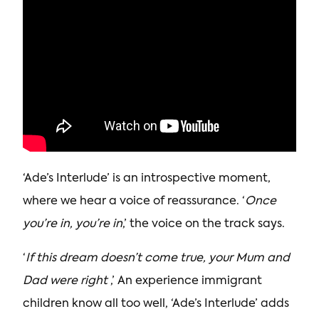
‘Ade’s Interlude’ is an introspective moment,
where we hear a voice of reassurance. ‘
Once
you’re in, you’re in
,’ the voice on the track says.
‘
If this dream doesn’t come true, your Mum and
Dad were right
,’ An experience immigrant
children know all too well, ‘Ade’s Interlude’ adds