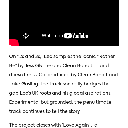
On “2s and 3s,” Leo samples the iconic “Rather
Be” by Jess Glynne and Clean Bandit — and
doesn’t miss. Co-produced by Clean Bandit and
Jake Gosling, the track sonically bridges the
gap Leo’s UK roots and his global aspirations.
Experimental but grounded, the penultimate
track continues to tell the story
The project closes with ‘Love Again’ , a