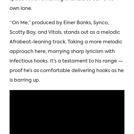
own lane.
“On Me,” produced by Einer Banks, Synco,
Scotty Bay, and Vitals, stands out as a melodic
Afrobeat-leaning track. Taking a more melodic
approach here, marrying sharp lyricism with
infectious hooks. It’s a testament to his range —
proof he’s as comfortable delivering hooks as he
is barring up.