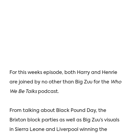
For this weeks episode, both Harry and Henrie
are joined by no other than Big Zuu for the
Who
We Be Talks
podcast.
From talking about Black Pound Day, the
Brixton block parties as well as Big Zuu’s visuals
in Sierra Leone and Liverpool winning the