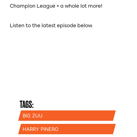
Champion League + a whole lot more!
Listen to the latest episode below.
TAGS:
BIG ZUU
HARRY PINERO