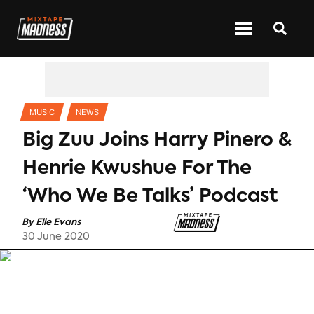
CATEGORIES
MUSIC
NEWS
Big Zuu Joins Harry Pinero &
Henrie Kwushue For The
‘Who We Be Talks’ Podcast
By
Elle Evans
30 June 2020