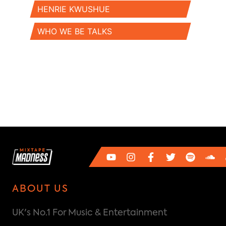
HENRIE KWUSHUE
WHO WE BE TALKS
ABOUT US
UK's No.1 For Music & Entertainment