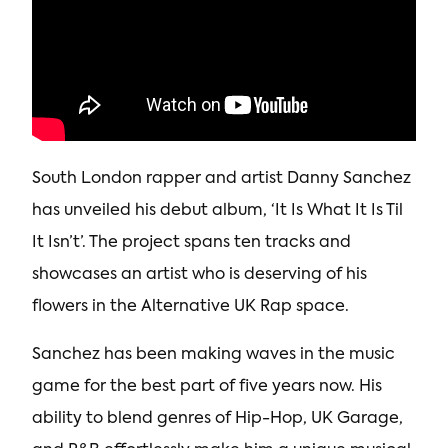
South London rapper and artist Danny Sanchez
has unveiled his debut album, ‘It Is What It Is Til
It Isn’t’. The project spans ten tracks and
showcases an artist who is deserving of his
flowers in the Alternative UK Rap space.
Sanchez has been making waves in the music
game for the best part of five years now. His
ability to blend genres of Hip-Hop, UK Garage,