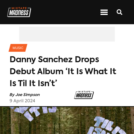
CATEGORIES
MUSIC
Danny Sanchez Drops
Debut Album ‘It Is What It
Is Til It Isn’t’
By
Joe Simpson
9 April 2024