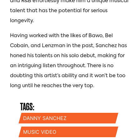
and R&B effortlessly make him a unique musical
talent that has the potential for serious
longevity.
Having worked with the likes of Bawo, Bel
Cobain, and Lenzman in the past, Sanchez has
honed his talents on his solo debut, making for
an intriguing listen throughout. There is no
doubting this artist’s ability and it won’t be too
long until he reaches the very top.
TAGS:
DANNY SANCHEZ
MUSIC VIDEO