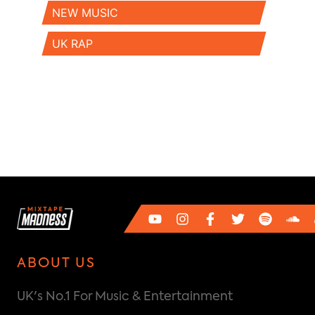
NEW MUSIC
UK RAP
ABOUT US
UK's No.1 For Music & Entertainment