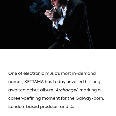
One of electronic music’s most in-demand
names, KETTAMA has today unveiled his long-
awaited debut album ‘
Archangel
‘, marking a
career-defining moment for the Galway-born,
London-based producer and DJ.