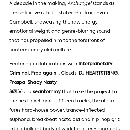
A decade in the making,
Archangel
stands as
the definitive artistic statement from Evan
Campbell, showcasing the raw energy,
emotional weight and genre-blurring sound
that has propelled him to the forefront of
contemporary club culture.
Featuring collaborations with
Interplanetary
Criminal, Fred again.., Clouds, DJ HEARTSTRING,
Prospa, Shady Nasty,
SØLV
and
seantommy
that take the project to
the next level, across fifteen tracks, the album
fuses hard-house power, trance-inflected
euphoria, breakbeat nostalgia and hip-hop grit
into a brilliant body of work for all environments.