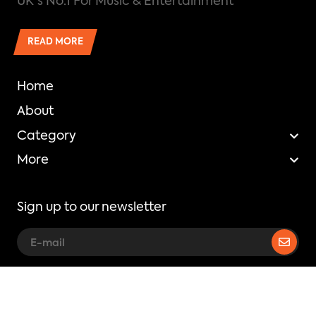
UK's No.1 For Music & Entertainment
READ MORE
Home
About
Category
More
Sign up to our newsletter
Copyright © Mixtape Madness.