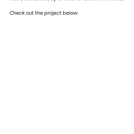
Check out the project below: