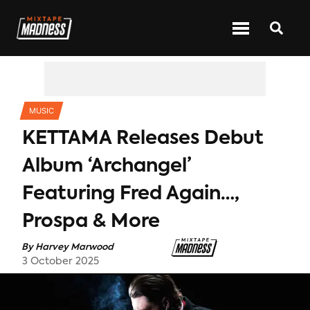
CATEGORIES
MUSIC
KETTAMA Releases Debut
Album ‘Archangel’
Featuring Fred Again…,
Prospa & More
By
Harvey Marwood
3 October 2025