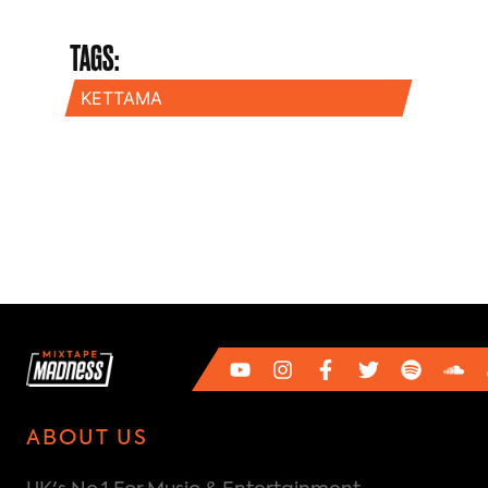
TAGS:
KETTAMA
ABOUT US