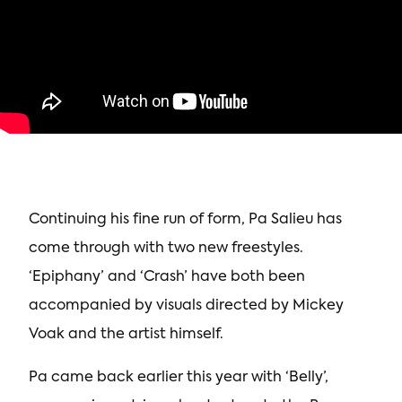
Continuing his fine run of form, Pa Salieu has
come through with two new freestyles.
‘Epiphany’ and ‘Crash’ have both been
accompanied by visuals directed by Mickey
Voak and the artist himself.
Pa came back earlier this year with ‘Belly’,