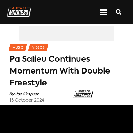
CATEGORIES
MUSIC
VIDEOS
Pa Salieu Continues
Momentum With Double
Freestyle
By
Joe Simpson
15 October 2024