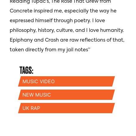
Reading Tupac’s, The Rose That Grew from
Concrete inspired me, especially the way he
expressed himself through poetry. I love
philosophy, history, culture, and I love humanity.
Epiphany and Crash are raw reflections of that,
taken directly from my jail notes”
TAGS:
MUSIC VIDEO
NEW MUSIC
UK RAP