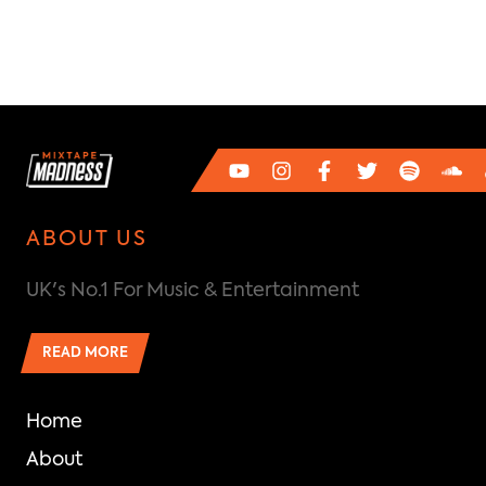
ABOUT US
UK's No.1 For Music & Entertainment
READ MORE
Home
About