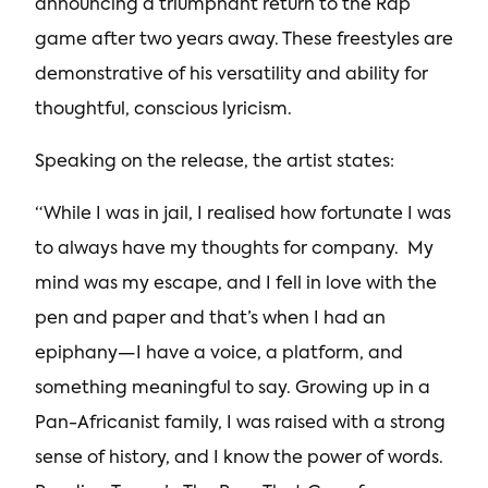
announcing a triumphant return to the Rap
game after two years away. These freestyles are
demonstrative of his versatility and ability for
thoughtful, conscious lyricism.
Speaking on the release, the artist states:
“While I was in jail, I realised how fortunate I was
to always have my thoughts for company. My
mind was my escape, and I fell in love with the
pen and paper and that’s when I had an
epiphany—I have a voice, a platform, and
something meaningful to say. Growing up in a
Pan-Africanist family, I was raised with a strong
sense of history, and I know the power of words.