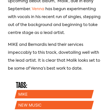
upcoming debut album, ‘Malik’, due in early
September.
Venna
has begun experimenting
with vocals in his recent run of singles, stepping
out of the background and beginning to take
centre stage as a lead artist.
MIKE and Bernardis lend their services
impeccably to this track, dovetailing well with
the lead artist. It is clear that Malik looks set to
be some of Venna’s best work to date.
TAGS:
MIKE
NEW MUSIC