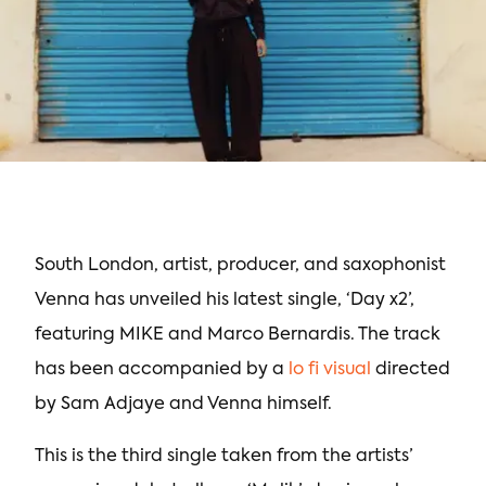
South London, artist, producer, and saxophonist
Venna has unveiled his latest single, ‘Day x2’,
featuring MIKE and Marco Bernardis. The track
has been accompanied by a
lo fi visual
directed
by Sam Adjaye and Venna himself.
This is the third single taken from the artists’