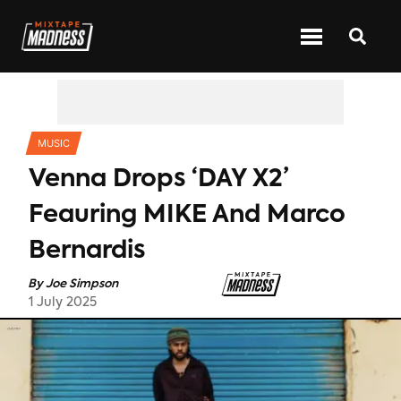
CATEGORIES
MUSIC
Venna Drops ‘DAY X2’
Feauring MIKE And Marco
Bernardis
By
Joe Simpson
1 July 2025