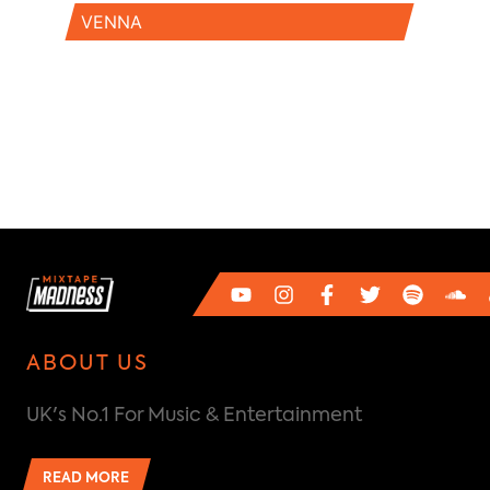
VENNA
ABOUT US
UK's No.1 For Music & Entertainment
READ MORE