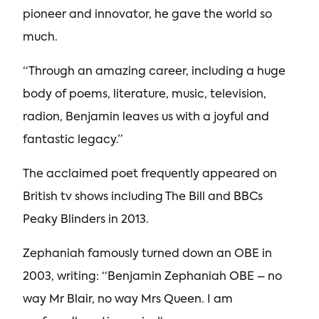
pioneer and innovator, he gave the world so
much.
“Through an amazing career, including a huge
body of poems, literature, music, television,
radion, Benjamin leaves us with a joyful and
fantastic legacy.”
The acclaimed poet frequently appeared on
British tv shows including The Bill and BBCs
Peaky Blinders in 2013.
Zephaniah famously turned down an OBE in
2003, writing: “Benjamin Zephaniah OBE – no
way Mr Blair, no way Mrs Queen. I am