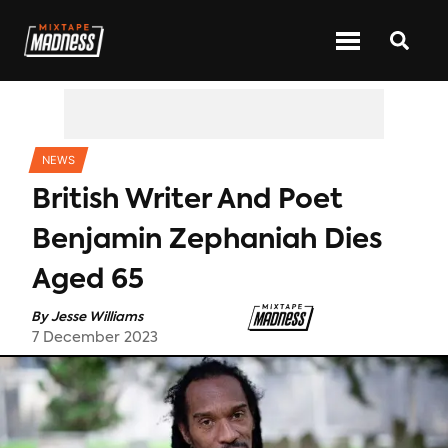
CATEGORIES
NEWS
British Writer And Poet
Benjamin Zephaniah Dies
Aged 65
By
Jesse Williams
7 December 2023