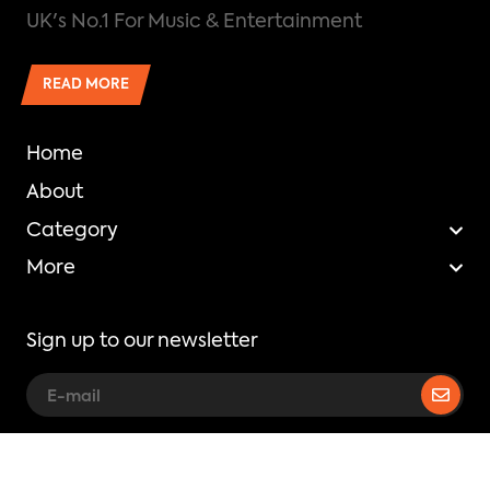
UK's No.1 For Music & Entertainment
READ MORE
Home
About
Category
More
Sign up to our newsletter
Copyright © Mixtape Madness.