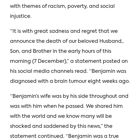
with themes of racism, poverty, and social
injustice.
“It is with great sadness and regret that we
announce the death of our beloved Husband,.
Son, and Brother in the early hours of this
morning (7 December),” a statement posted on
his social media channels read. “Benjamin was
diagnosed with a brain tumour eight weeks ago.
“Benjamin’s wife was by his side throughout and
was with him when he passed. We shared him
with the world and we know many will be
shocked and saddened by this news,” the
statement continued. “Benjamin was a true