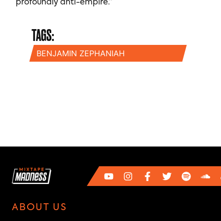
profoundly anti-empire.”
TAGS:
BENJAMIN ZEPHANIAH
ABOUT US