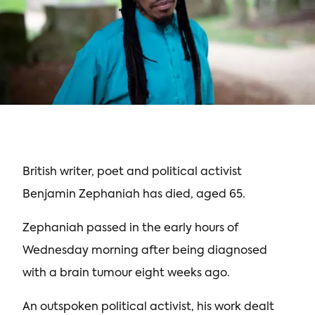
British writer, poet and political activist
Benjamin Zephaniah has died, aged 65.
Zephaniah passed in the early hours of
Wednesday morning after being diagnosed
with a brain tumour eight weeks ago.
An outspoken political activist, his work dealt