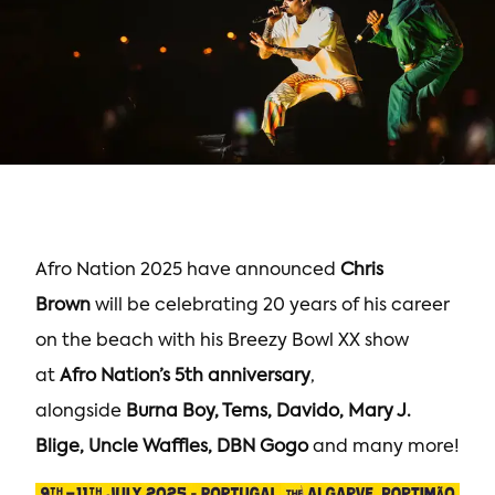
Afro Nation 2025 have announced
Chris
Brown
will be celebrating 20 years of his career
on the beach with his Breezy Bowl XX show
at
Afro Nation’s 5th anniversary
,
alongside
Burna Boy, Tems, Davido, Mary J.
Blige, Uncle Waffles, DBN Gogo
and many more!