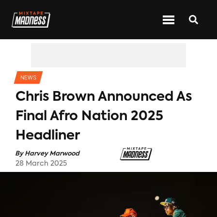
CATEGORIES
NEWS
Chris Brown Announced As
Final Afro Nation 2025
Headliner
By
Harvey Marwood
28 March 2025