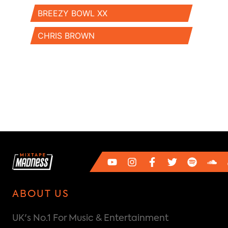
BREEZY BOWL XX
CHRIS BROWN
ABOUT US
UK's No.1 For Music & Entertainment