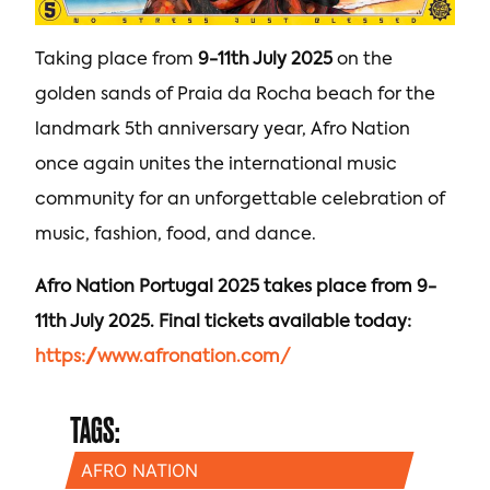
Taking place from
9-11th July 2025
on the
golden sands of Praia da Rocha beach for the
landmark 5th anniversary year, Afro Nation
once again unites the international music
community for an unforgettable celebration of
music, fashion, food, and dance.
Afro Nation Portugal 2025 takes place from 9-
11th July 2025. Final tickets available today:
https://www.afronation.com/
TAGS:
AFRO NATION