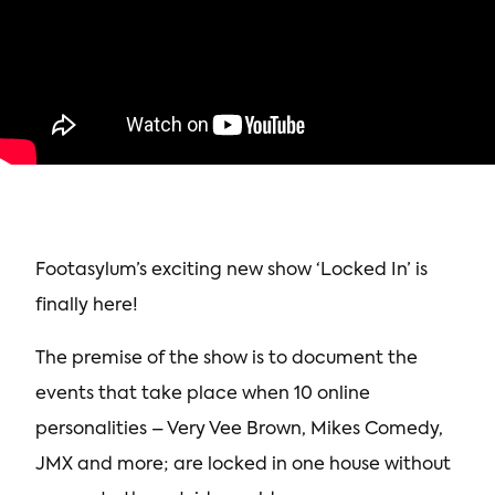
Footasylum’s exciting new show ‘Locked In’ is
finally here!
The premise of the show is to document the
events that take place when 10 online
personalities – Very Vee Brown, Mikes Comedy,
JMX and more; are locked in one house without