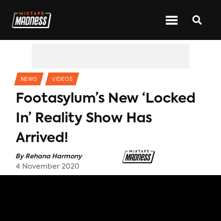
CATEGORIES
NEWS
VIDEOS
Footasylum’s New ‘Locked
In’ Reality Show Has
Arrived!
By
Rehana Harmony
4 November 2020