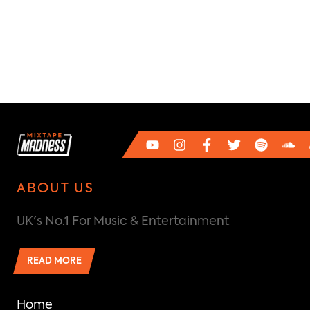
ABOUT US
UK's No.1 For Music & Entertainment
READ MORE
Home