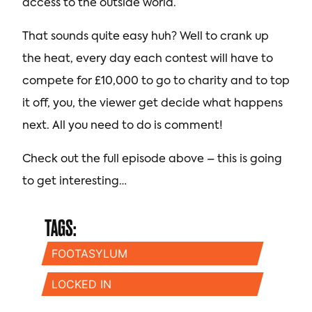
access to the outside world.
That sounds quite easy huh? Well to crank up
the heat, every day each contest will have to
compete for £10,000 to go to charity and to top
it off, you, the viewer get decide what happens
next. All you need to do is comment!
Check out the full episode above – this is going
to get interesting…
TAGS:
FOOTASYLUM
LOCKED IN