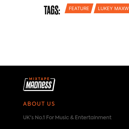
TAGS:
FEATURE
LUKEY MAXW
ABOUT US
UK's No.1 For Music & Entertainment