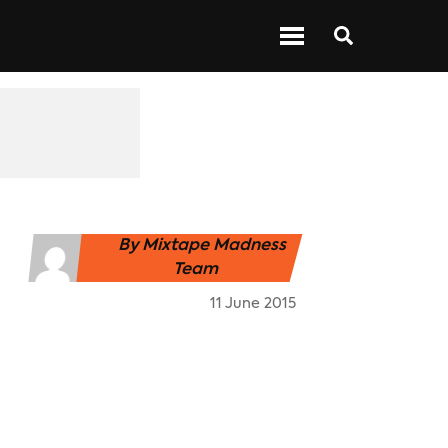
 ABOUT BARS
NEXT UP
SHOWS
By
Mixtape Madness
Team
11 June 2015