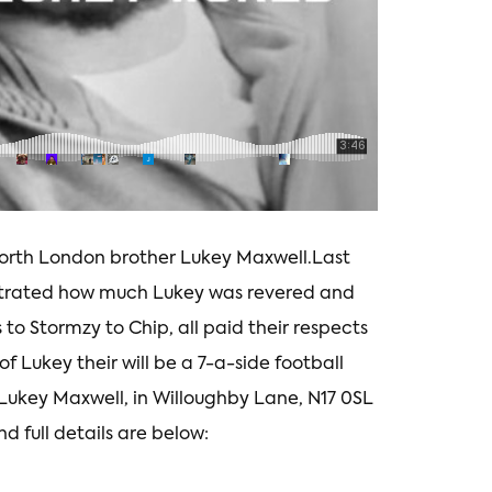
rth London brother Lukey Maxwell.Last
lustrated how much Lukey was revered and
 to Stormzy to Chip, all paid their respects
 Lukey their will be a 7-a-side football
Lukey Maxwell, in Willoughby Lane, N17 0SL
nd full details are below: