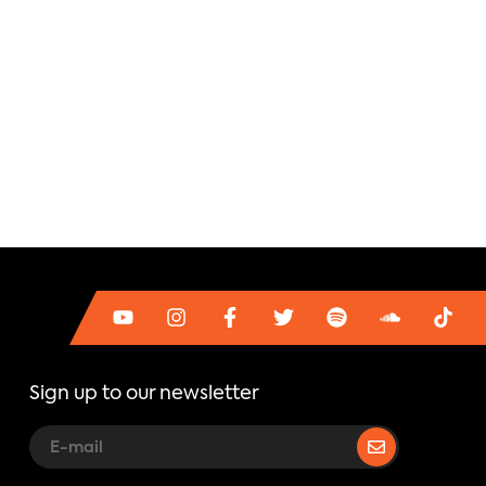
Sign up to our newsletter