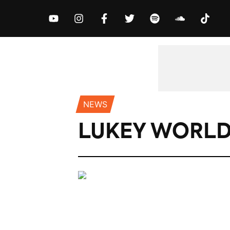
MUSIC
NEWS
VIDEOS
EXCLUS
NEWS
LUKEY WORLD