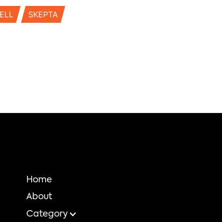
ELL
SKEPTA
Home
About
Category