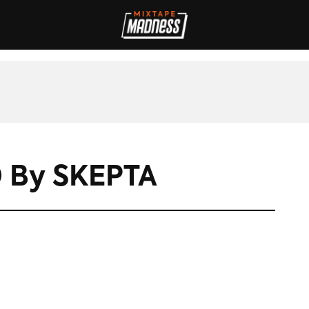
IVES
INTERVIEWS
REVIEWS
SPORT
FILM
FASHION
MAD
 By SKEPTA