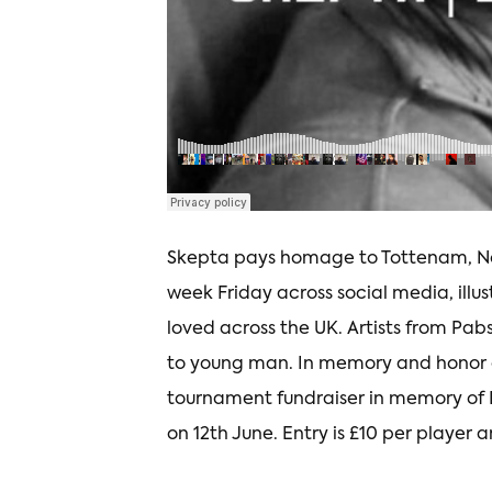
Skepta pays homage to Tottenam, No
week Friday across social media, il
loved across the UK. Artists from Pabs
to young man. In memory and honor of
tournament fundraiser in memory of 
on 12th June. Entry is £10 per player a