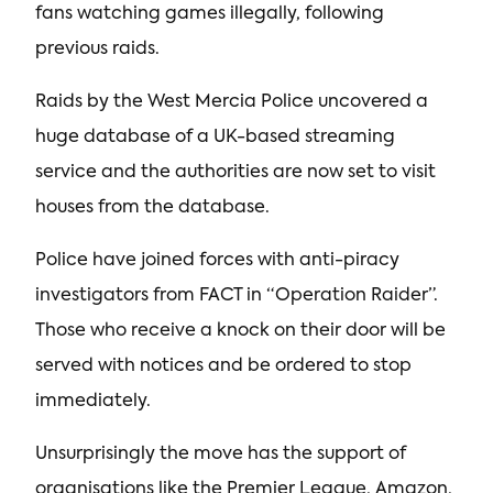
fans watching games illegally, following
previous raids.
Raids by the West Mercia Police uncovered a
huge database of a UK-based streaming
service and the authorities are now set to visit
houses from the database.
Police have joined forces with anti-piracy
investigators from FACT in “Operation Raider”.
Those who receive a knock on their door will be
served with notices and be ordered to stop
immediately.
Unsurprisingly the move has the support of
organisations like the Premier League, Amazon,