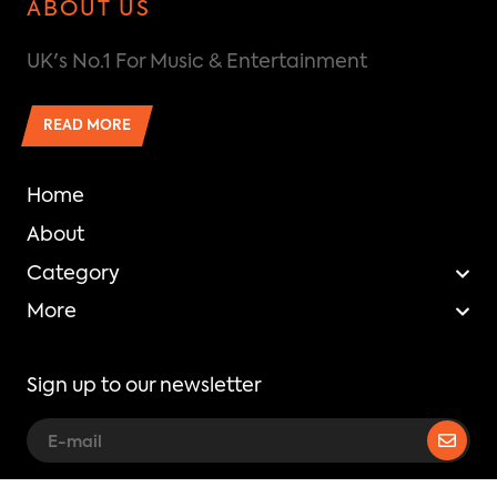
ABOUT US
UK's No.1 For Music & Entertainment
READ MORE
Home
About
Category
More
Sign up to our newsletter