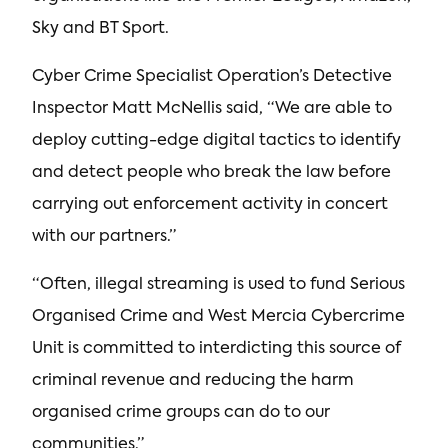
Sky and BT Sport.
Cyber Crime Specialist Operation’s Detective
Inspector Matt McNellis said, “We are able to
deploy cutting-edge digital tactics to identify
and detect people who break the law before
carrying out enforcement activity in concert
with our partners.”
“Often, illegal streaming is used to fund Serious
Organised Crime and West Mercia Cybercrime
Unit is committed to interdicting this source of
criminal revenue and reducing the harm
organised crime groups can do to our
communities.”