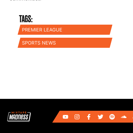
TAGS:
PREMIER LEAGUE
SPORTS NEWS