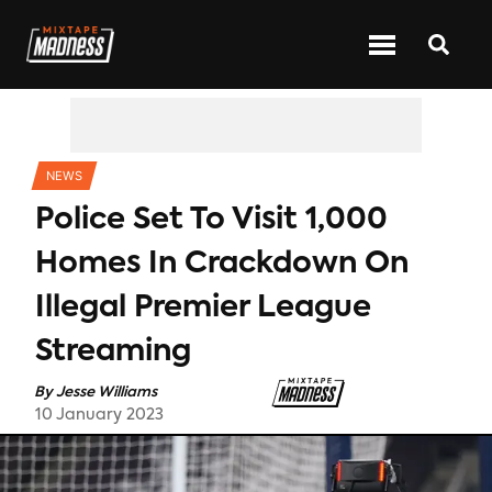
CATEGORIES
NEWS
Police Set To Visit 1,000
Homes In Crackdown On
Illegal Premier League
Streaming
By
Jesse Williams
10 January 2023