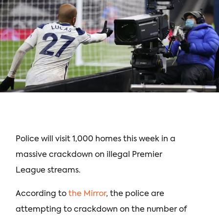
Police will visit 1,000 homes this week in a
massive crackdown on illegal Premier
League streams.
According to
the Mirror
, the police are
attempting to crackdown on the number of