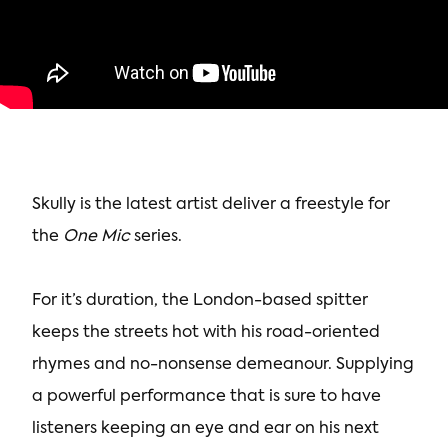
Skully is the latest artist deliver a freestyle for
the
One Mic
series.
For it’s duration, the London-based spitter
keeps the streets hot with his road-oriented
rhymes and no-nonsense demeanour. Supplying
a powerful performance that is sure to have
listeners keeping an eye and ear on his next