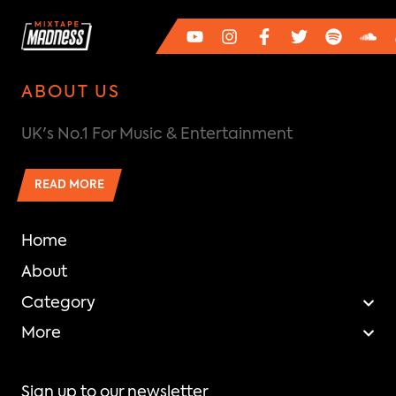
ABOUT US
UK's No.1 For Music & Entertainment
READ MORE
Home
About
Category
More
Sign up to our newsletter