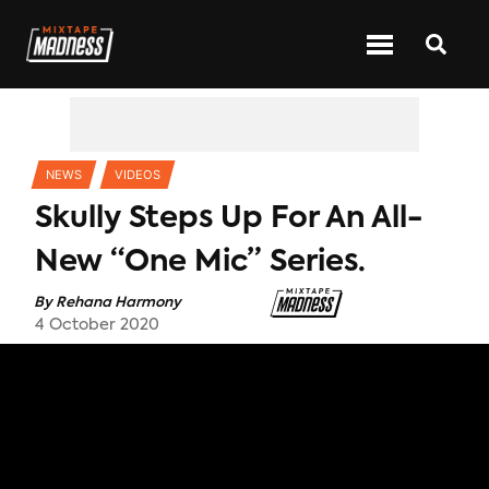
CATEGORIES
NEWS
VIDEOS
Skully Steps Up For An All-
New “One Mic” Series.
By
Rehana Harmony
4 October 2020