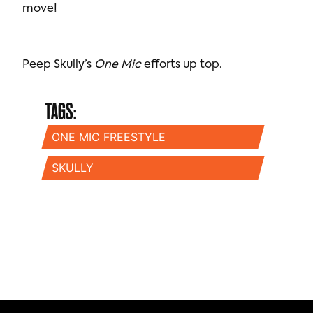
move!
Peep Skully’s
One Mic
efforts up top.
TAGS:
ONE MIC FREESTYLE
SKULLY