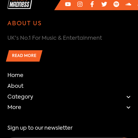
ABOUT US
UK's No.1 For Music & Entertainment
READ MORE
Home
About
Category
More
Sign up to our newsletter