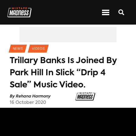
CATEGORIES
NEWS
VIDEOS
Trillary Banks Is Joined By
Park Hill In Slick “Drip 4
Sale” Music Video.
By
Rehana Harmony
16 October 2020