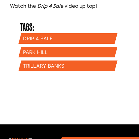
Watch the
Drip 4 Sale
video up top!
TAGS:
DRIP 4 SALE
PARK HILL
TRILLARY BANKS