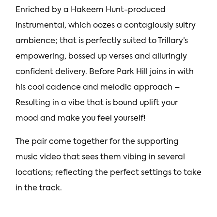
Enriched by a Hakeem Hunt-produced
instrumental, which oozes a contagiously sultry
ambience; that is perfectly suited to Trillary’s
empowering, bossed up verses and alluringly
confident delivery. Before Park Hill joins in with
his cool cadence and melodic approach –
Resulting in a vibe that is bound uplift your
mood and make you feel yourself!
The pair come together for the supporting
music video that sees them vibing in several
locations; reflecting the perfect settings to take
in the track.