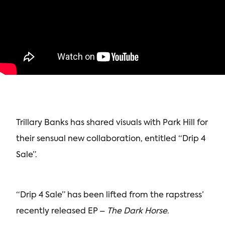
Trillary Banks has shared visuals with Park Hill for
their sensual new collaboration, entitled “Drip 4
Sale”.
“Drip 4 Sale” has been lifted from the rapstress’
recently released EP –
The Dark Horse
.