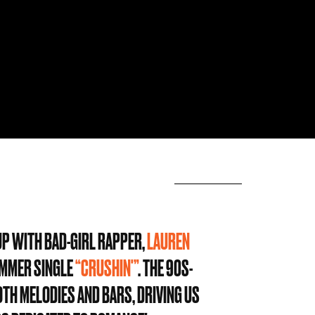
 UP WITH BAD-GIRL RAPPER,
LAUREN
SUMMER SINGLE
“CRUSHIN'”
. THE 90S-
OTH MELODIES AND BARS, DRIVING US