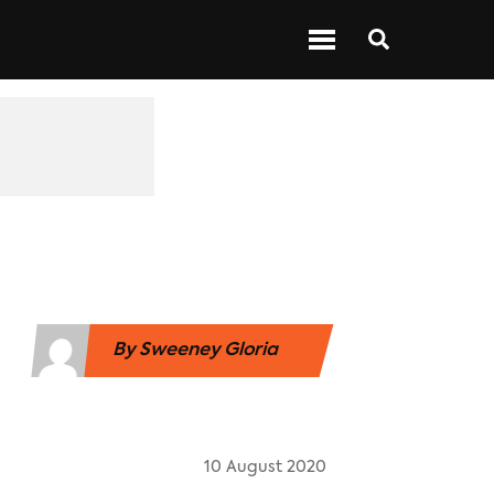
 ABOUT BARS
NEXT UP
SHOWS
By
Sweeney Gloria
10 August 2020