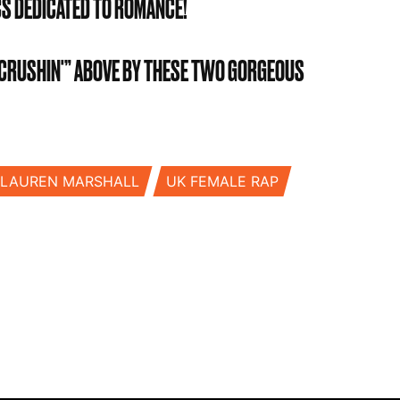
CS DEDICATED TO ROMANCE!
 “CRUSHIN'” ABOVE BY THESE TWO GORGEOUS
LAUREN MARSHALL
UK FEMALE RAP