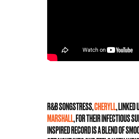
R&B SONGSTRESS,
CHERYLL
, LINKED
MARSHALL
, FOR THEIR INFECTIOUS 
INSPIRED RECORD IS A BLEND OF SMO