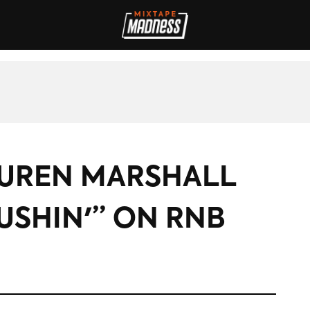
IVES
INTERVIEWS
REVIEWS
SPORT
FILM
FASHION
MAD
AUREN MARSHALL
USHIN'” ON RNB