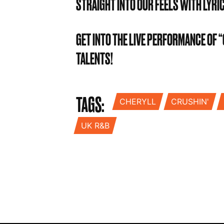
STRAIGHT INTO OUR FEELS WITH LYRI
GET INTO THE LIVE PERFORMANCE OF
TALENTS!
TAGS:
CHERYLL
CRUSHIN'
UK R&B