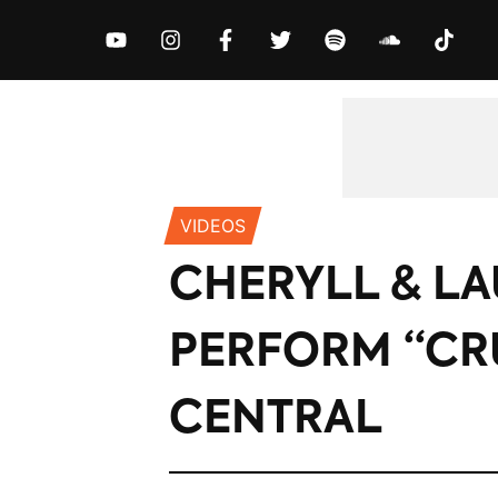
MUSIC
NEWS
VIDEOS
EXCLUS
VIDEOS
CHERYLL & L
PERFORM “CR
CENTRAL