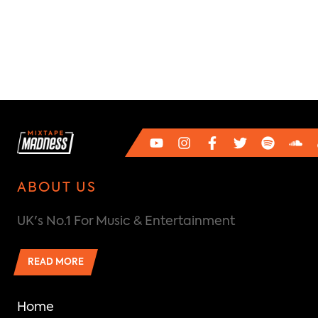
ABOUT US
UK's No.1 For Music & Entertainment
READ MORE
Home