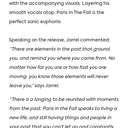
with the accompanying visuals. Layering his
smooth vocals atop, Paris In The Fall is the
perfect sonic euphoria.
Speaking on the release, Jarrel commented;
“There are elements in the past that ground
you, and remind you where you came from. No
matter how far you are or how fast you are
moving, you know those elements will never
leave you,”
says Jarrel.
“There is a longing to be reunited with moments
from the past. Paris in the Fall speaks to living a
new life, and still having things and people in
your past that you can’t let go and constantly