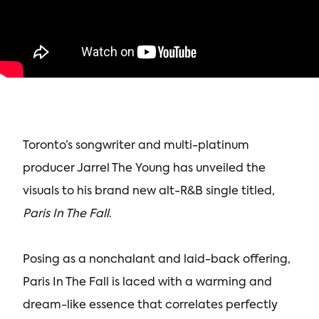
Toronto’s songwriter and multi-platinum
producer Jarrel The Young has unveiled the
visuals to his brand new alt-R&B single titled,
Paris In The Fall
.
Posing as a nonchalant and laid-back offering,
Paris In The Fall is laced with a warming and
dream-like essence that correlates perfectly