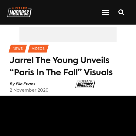
CATEGORIES
NEWS
VIDEOS
Jarrel The Young Unveils
“Paris In The Fall” Visuals
By
Elle Evans
2 November 2020