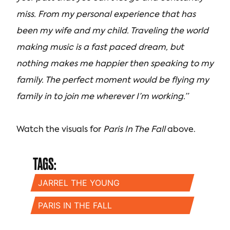
miss. From my personal experience that has
been my wife and my child. Traveling the world
making music is a fast paced dream, but
nothing makes me happier then speaking to my
family. The perfect moment would be flying my
family in to join me wherever I’m working.”
Watch the visuals for
Paris In The Fall
above.
TAGS:
JARREL THE YOUNG
PARIS IN THE FALL