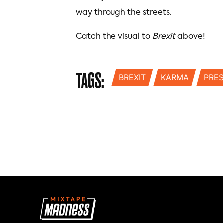
way through the streets.
Catch the visual to
Brexit
above!
TAGS:
BREXIT
KARMA
PRE