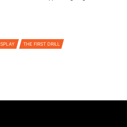
SSPLAY
THE FIRST DRILL