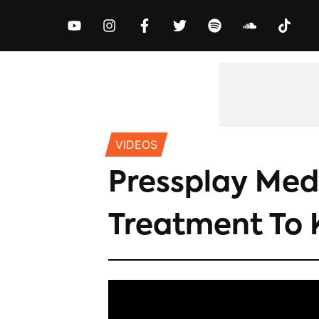
MUSIC
NEWS
VIDEOS
EXCLUS
VIDEOS
Pressplay Medi
Treatment To 