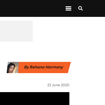
 ABOUT BARS
NEXT UP
SHOWS
By
Rehana Harmony
23 June 2020