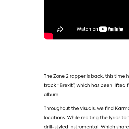
The Zone 2 rapper is back, this time 
track “Brexit”, which has been lifted 
album.
Throughout the visuals, we find Karma
locations. While reciting the lyrics t
drill-styled instrumental. Which share