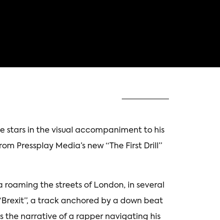
he stars in the visual accompaniment to his
from Pressplay Media’s new “The First Drill”
 roaming the streets of London, in several
o “Brexit”, a track anchored by a down beat
s the narrative of a rapper navigating his