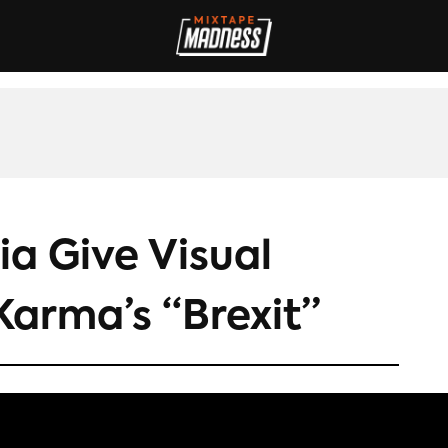
IVES
INTERVIEWS
REVIEWS
SPORT
FILM
FASHION
MAD
a Give Visual
Karma’s “Brexit”