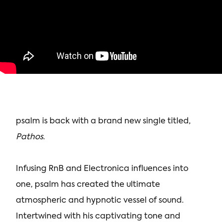
psalm is back with a brand new single titled,
Pathos
.
Infusing RnB and Electronica influences into
one, psalm has created the ultimate
atmospheric and hypnotic vessel of sound.
Intertwined with his captivating tone and