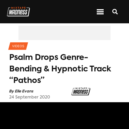
CATEGORIES
VIDEOS
Psalm Drops Genre-
Bending & Hypnotic Track
“Pathos”
By
Elle Evans
24 September 2020