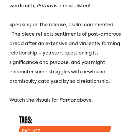
wordsmith,
Pathos
is a must-listen!
Speaking on the release, psalm commented;
“The piece reflects sentiments of post-amorous
dread after an extensive and virulently forming
relationship – you start questioning its
significance and purpose, and you might
encounter some struggles with newfound
promiscuity catalyzed by said relationship,”
Watch the visuals for
Pathos
above.
TAGS:
PATHOS