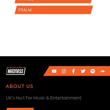
PSALM
ABOUT US
UK's No.1 For Music & Entertainment