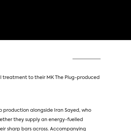
al treatment to their MK The Plug-produced
io production alongside Iran Sayed, who
gether they supply an energy-fuelled
heir sharp bars across. Accompanying