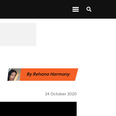
 ABOUT BARS
NEXT UP
SHOWS
By
Rehana Harmony
24 October 2020