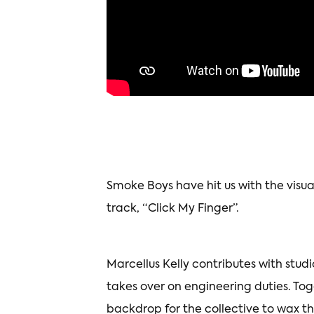
Smoke Boys have hit us with the visu
track, “Click My Finger”.
Marcellus Kelly contributes with stud
takes over on engineering duties. To
backdrop for the collective to wax t