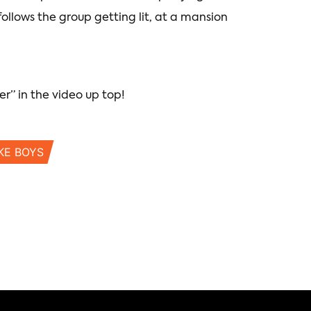
 follows the group getting lit, at a mansion
er” in the video up top!
KE BOYS