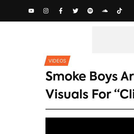
MUSIC
NEWS
VIDEOS
EXCLUS
VIDEOS
Smoke Boys Ar
Visuals For “Cl