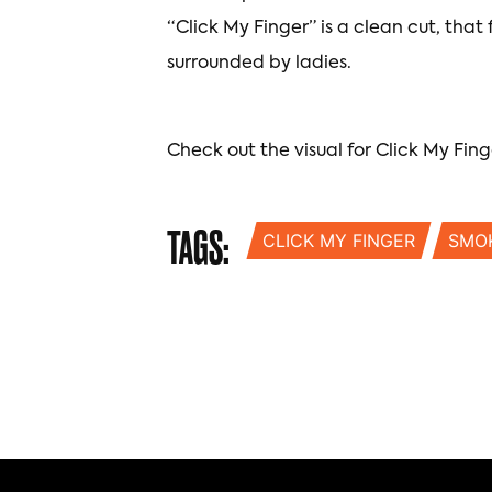
“Click My Finger” is a clean cut, that
surrounded by ladies.
Check out the visual for Click My Fing
TAGS:
CLICK MY FINGER
SMO