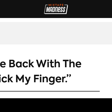
IVES
INTERVIEWS
REVIEWS
SPORT
FILM
FASHION
MAD
e Back With The
ick My Finger.”