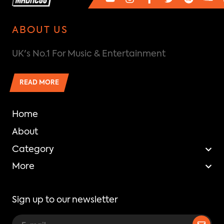
ABOUT US
UK's No.1 For Music & Entertainment
READ MORE
Home
About
Category
More
Sign up to our newsletter