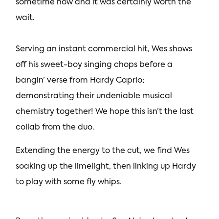
sometime now and it was certainly worth the
wait.
Serving an instant commercial hit, Wes shows
off his sweet-boy singing chops before a
bangin’ verse from Hardy Caprio;
demonstrating their undeniable musical
chemistry together! We hope this isn’t the last
collab from the duo.
Extending the energy to the cut, we find Wes
soaking up the limelight, then linking up Hardy
to play with some fly whips.