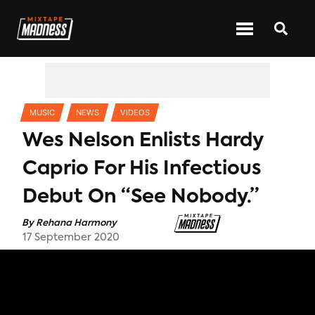
CATEGORIES
MUSIC
NEWS
VIDEOS
Wes Nelson Enlists Hardy
Caprio For His Infectious
Debut On “See Nobody.”
By
Rehana Harmony
17 September 2020