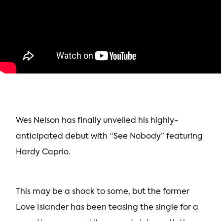
Wes Nelson has finally unveiled his highly-
anticipated debut with “See Nobody” featuring
Hardy Caprio.
This may be a shock to some, but the former
Love Islander has been teasing the single for a