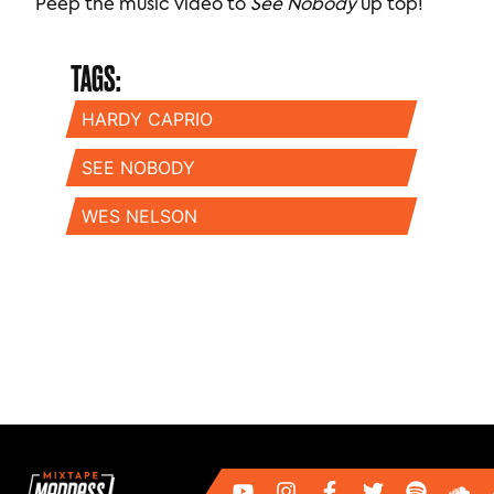
Peep the music video to
See Nobody
up top!
TAGS:
HARDY CAPRIO
SEE NOBODY
WES NELSON