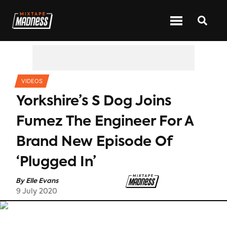
CATEGORIES
VIDEOS
Yorkshire’s S Dog Joins
Fumez The Engineer For A
Brand New Episode Of
‘Plugged In’
By
Elle Evans
9 July 2020