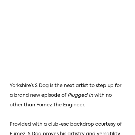
Yorkshire’s S Dog is the next artist to step up for
a brand new episode of
Plugged In
with no
other than Fumez The Engineer.
Provided with a club-esc backdrop courtesy of
Fumez, S Dog proves his artistry and versatility