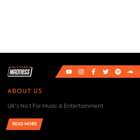
ABOUT US
UK's No.1 For Music & Entertainment
READ MORE