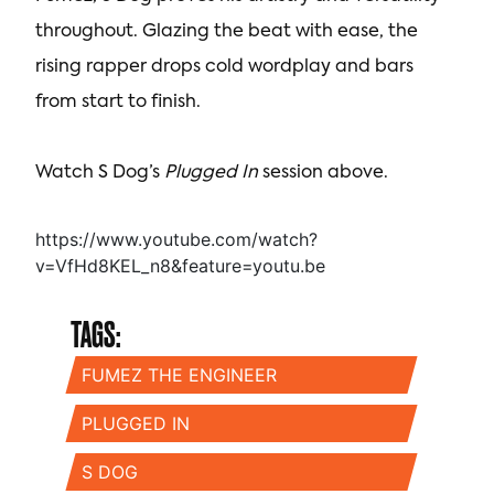
throughout. Glazing the beat with ease, the
rising rapper drops cold wordplay and bars
from start to finish.
Watch S Dog’s
Plugged In
session above.
https://www.youtube.com/watch?
v=VfHd8KEL_n8&feature=youtu.be
TAGS:
FUMEZ THE ENGINEER
PLUGGED IN
S DOG